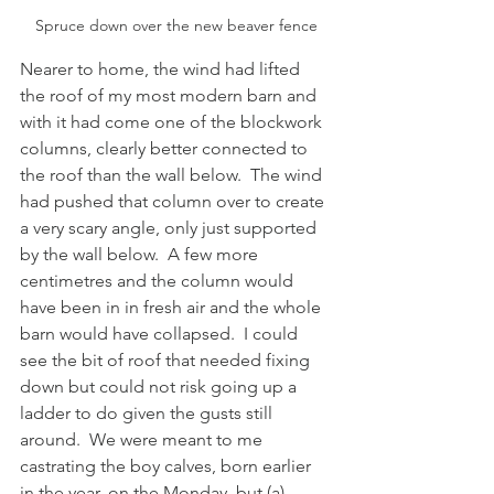
Spruce down over the new beaver fence
Nearer to home, the wind had lifted 
the roof of my most modern barn and 
with it had come one of the blockwork 
columns, clearly better connected to 
the roof than the wall below.  The wind 
had pushed that column over to create 
a very scary angle, only just supported 
by the wall below.  A few more 
centimetres and the column would 
have been in in fresh air and the whole 
barn would have collapsed.  I could 
see the bit of roof that needed fixing 
down but could not risk going up a 
ladder to do given the gusts still 
around.  We were meant to me 
castrating the boy calves, born earlier 
in the year, on the Monday, but (a) 