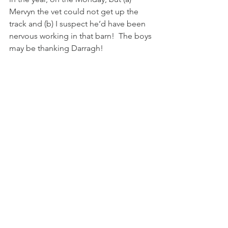
Mervyn the vet could not get up the 
track and (b) I suspect he’d have been 
nervous working in that barn!  The boys 
may be thanking Darragh!