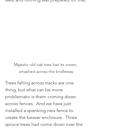
Majestic old oak tree lost its crown, 
smashed across the bridleway
Trees falling across tracks are one 
thing, but what can be more 
problematic is them coming down 
across fences.  And we have just 
installed a spanking new fence to 
create the beaver enclosure.  Three 
spruce trees had come down over the 