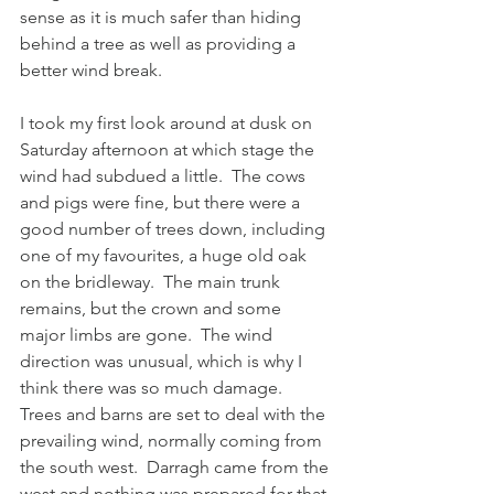
sense as it is much safer than hiding 
behind a tree as well as providing a 
better wind break.
I took my first look around at dusk on 
Saturday afternoon at which stage the 
wind had subdued a little.  The cows 
and pigs were fine, but there were a 
good number of trees down, including 
one of my favourites, a huge old oak 
on the bridleway.  The main trunk 
remains, but the crown and some 
major limbs are gone.  The wind 
direction was unusual, which is why I 
think there was so much damage.  
Trees and barns are set to deal with the 
prevailing wind, normally coming from 
the south west.  Darragh came from the 
west and nothing was prepared for that.