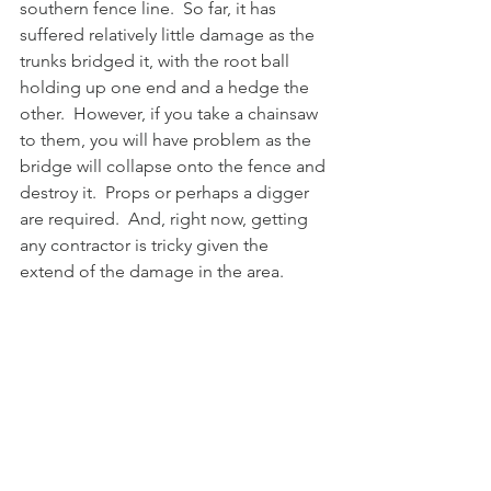
southern fence line.  So far, it has 
suffered relatively little damage as the 
trunks bridged it, with the root ball 
holding up one end and a hedge the 
other.  However, if you take a chainsaw 
to them, you will have problem as the 
bridge will collapse onto the fence and 
destroy it.  Props or perhaps a digger 
are required.  And, right now, getting 
any contractor is tricky given the 
extend of the damage in the area.