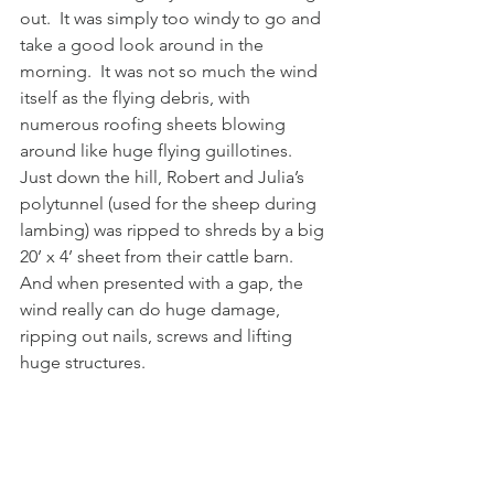
out.  It was simply too windy to go and 
take a good look around in the 
morning.  It was not so much the wind 
itself as the flying debris, with 
numerous roofing sheets blowing 
around like huge flying guillotines.  
Just down the hill, Robert and Julia’s 
polytunnel (used for the sheep during 
lambing) was ripped to shreds by a big 
20’ x 4’ sheet from their cattle barn.  
And when presented with a gap, the 
wind really can do huge damage, 
ripping out nails, screws and lifting 
huge structures.