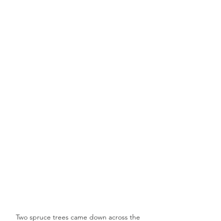
Two spruce trees came down across the 