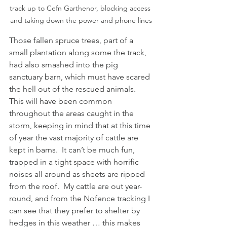
track up to Cefn Garthenor, blocking access 
and taking down the power and phone lines
Those fallen spruce trees, part of a 
small plantation along some the track, 
had also smashed into the pig 
sanctuary barn, which must have scared 
the hell out of the rescued animals.  
This will have been common 
throughout the areas caught in the 
storm, keeping in mind that at this time 
of year the vast majority of cattle are 
kept in barns.  It can’t be much fun, 
trapped in a tight space with horrific 
noises all around as sheets are ripped 
from the roof.  My cattle are out year-
round, and from the Nofence tracking I 
can see that they prefer to shelter by 
hedges in this weather … this makes 