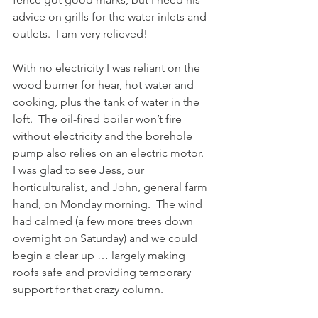
advice on grills for the water inlets and 
outlets.  I am very relieved!
With no electricity I was reliant on the 
wood burner for hear, hot water and 
cooking, plus the tank of water in the 
loft.  The oil-fired boiler won’t fire 
without electricity and the borehole 
pump also relies on an electric motor.  
I was glad to see Jess, our 
horticulturalist, and John, general farm 
hand, on Monday morning.  The wind 
had calmed (a few more trees down 
overnight on Saturday) and we could 
begin a clear up … largely making 
roofs safe and providing temporary 
support for that crazy column. 