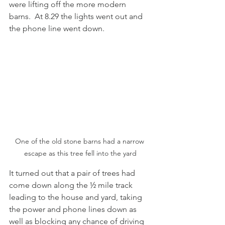
were lifting off the more modern 
barns.  At 8.29 the lights went out and 
the phone line went down. 
One of the old stone barns had a narrow 
escape as this tree fell into the yard
It turned out that a pair of trees had 
come down along the ½ mile track 
leading to the house and yard, taking 
the power and phone lines down as 
well as blocking any chance of driving 