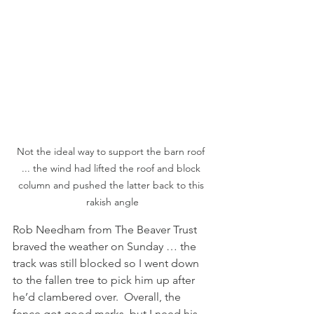
Not the ideal way to support the barn roof 
... the wind had lifted the roof and block 
column and pushed the latter back to this 
rakish angle
Rob Needham from The Beaver Trust 
braved the weather on Sunday … the 
track was still blocked so I went down 
to the fallen tree to pick him up after 
he’d clambered over.  Overall, the 
fence got good marks, but I need his 