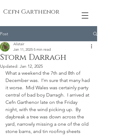
Cefn Garthenor
Post
Alistair
Jan 11, 2025
5 min read
Storm Darragh
Updated:
Jan 12, 2025
What a weekend the 7th and 8th of 
December was.  I’m sure that many had 
it worse.  Mid Wales was certainly party 
central of bad boy Darragh.  I arrived at 
Cefn Garthenor late on the Friday 
night, with the wind picking up.  By 
daybreak a tree was down across the 
yard, narrowly missing a one of the old 
stone barns, and tin roofing sheets 