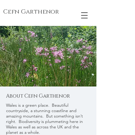
Cefn Garthenor
About Cefn Garthenor
Wales is a green place. Beautiful
countryside, a stunning coastline and
amazing mountains. But something isn’t
right. Biodiversity is plummeting here in
Wales as well as across the UK and the
planet as a whole.