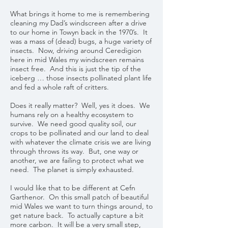
What brings it home to me is remembering
cleaning my Dad’s windscreen after a drive
to our home in Towyn back in the 1970’s. It
was a mass of (dead) bugs, a huge variety of
insects. Now, driving around Ceredigion
here in mid Wales my windscreen remains
insect free. And this is just the tip of the
iceberg … those insects pollinated plant life
and fed a whole raft of critters.
Does it really matter? Well, yes it does. We
humans rely on a healthy ecosystem to
survive. We need good quality soil, our
crops to be pollinated and our land to deal
with whatever the climate crisis we are living
through throws its way. But, one way or
another, we are failing to protect what we
need. The planet is simply exhausted.
I would like that to be different at Cefn
Garthenor. On this small patch of beautiful
mid Wales we want to turn things around, to
get nature back. To actually capture a bit
more carbon. It will be a very small step,