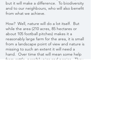
but it will make a difference. To biodiversity
and to our neighbours, who will also benefit
from what we achieve.
How? Well, nature will do a lot itself. But
while the area (210 acres, 85 hectares or
about 105 football pitches) makes it a
reasonably large farm for the area, it is small
from a landscape point of view and nature is
missing to such an extent it will need a
hand. Over time that will mean some help
from cattle, possibly pigs and ponies. They
will need managing. There will also be
some mowing, some digging and maybe
some seeding. Nothing is fixed, and we will
take our cues from the land and nature
itself.
The process has only just begun. It started
on 14 May 2021. This website will aim to
keep anyone interested informed of the
progress Cefn Garthenor makes on this
journey.
Alistair Hughes