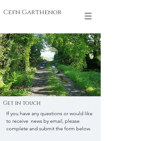
Cefn Garthenor
Get in touch
If you have any questions or would like
to receive news by email, please
complete and submit the form below.