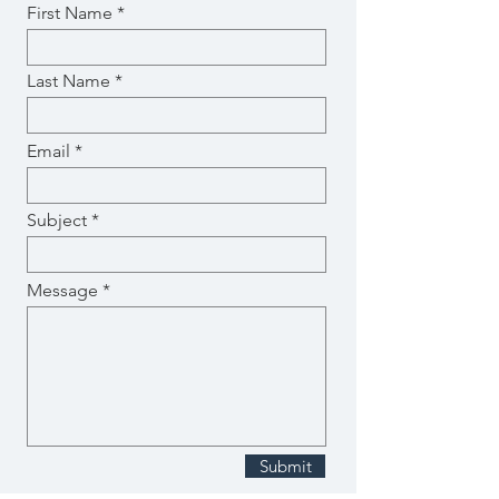
First Name
Last Name
Email
Subject
Message
Submit