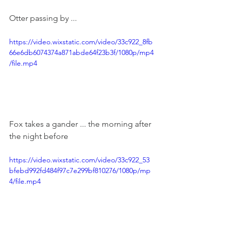
Otter passing by ...
https://video.wixstatic.com/video/33c922_8fb
66e6db6074374a871abde64f23b3f/1080p/mp4
/file.mp4
Fox takes a gander ... the morning after 
the night before
https://video.wixstatic.com/video/33c922_53
bfebd992fd484f97c7e299bf810276/1080p/mp
4/file.mp4