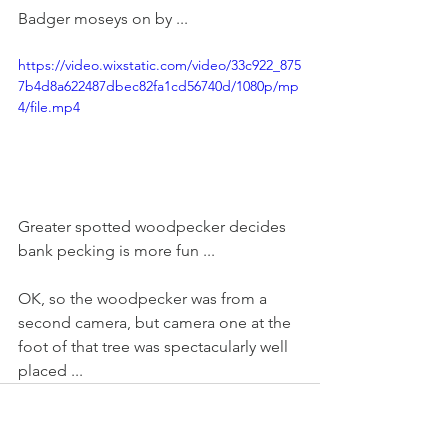
Badger moseys on by ...
https://video.wixstatic.com/video/33c922_875
7b4d8a622487dbec82fa1cd56740d/1080p/mp
4/file.mp4
Greater spotted woodpecker decides 
bank pecking is more fun ...
OK, so the woodpecker was from a 
second camera, but camera one at the 
foot of that tree was spectacularly well 
placed ...