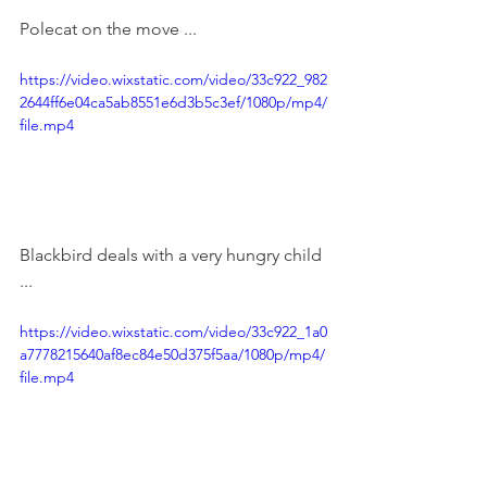
Polecat on the move ... 
https://video.wixstatic.com/video/33c922_982
2644ff6e04ca5ab8551e6d3b5c3ef/1080p/mp4/
file.mp4
Blackbird deals with a very hungry child 
...
https://video.wixstatic.com/video/33c922_1a0
a7778215640af8ec84e50d375f5aa/1080p/mp4/
file.mp4