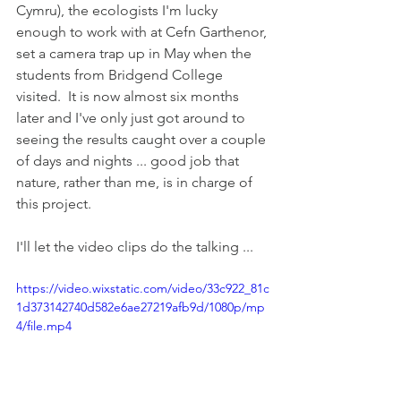
Cymru), the ecologists I'm lucky 
enough to work with at Cefn Garthenor, 
set a camera trap up in May when the 
students from Bridgend College 
visited.  It is now almost six months 
later and I've only just got around to 
seeing the results caught over a couple 
of days and nights ... good job that 
nature, rather than me, is in charge of 
this project.
I'll let the video clips do the talking ...
https://video.wixstatic.com/video/33c922_81c
1d373142740d582e6ae27219afb9d/1080p/mp
4/file.mp4