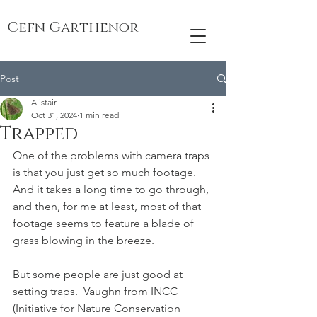
Cefn Garthenor
Post
Alistair
Oct 31, 2024
1 min read
Trapped
One of the problems with camera traps 
is that you just get so much footage.  
And it takes a long time to go through, 
and then, for me at least, most of that 
footage seems to feature a blade of 
grass blowing in the breeze.  
But some people are just good at 
setting traps.  Vaughn from INCC 
(Initiative for Nature Conservation 