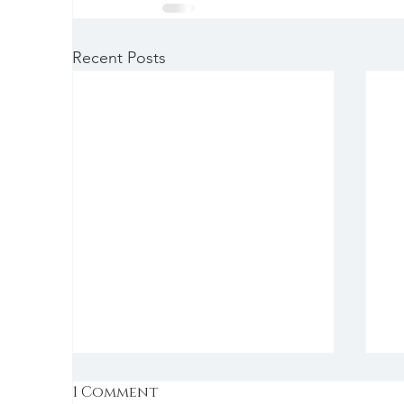
Recent Posts
1 Comment