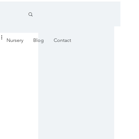
Nursery
Blog
Contact