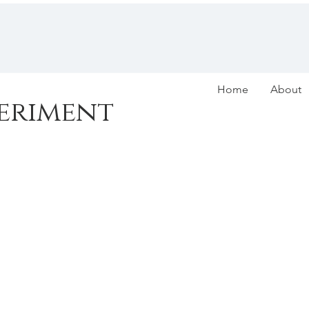
Home
About
eriment