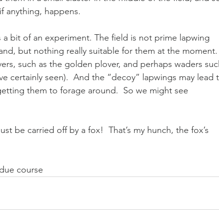
if anything, happens.
 a bit of an experiment. The field is not prime lapwing 
land, but nothing really suitable for them at the moment. 
ers, such as the golden plover, and perhaps waders suc
ve certainly seen).  And the “decoy” lapwings may lead t
 getting them to forage around.  So we might see 
st be carried off by a fox!  That’s my hunch, the fox’s 
n due course