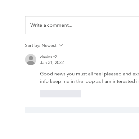
Write a comment...
New kit on the block
D
Sort by:
Newest
p
davies.f2
r
Jan 31, 2022
Good news you must all feel pleased and exci
info keep me in the loop as I am interested 
Like
Reply