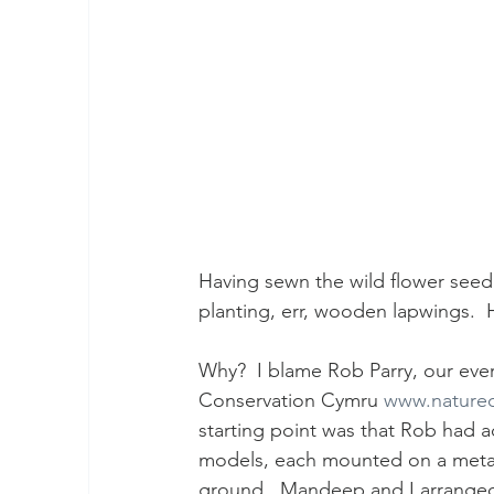
Having sewn the wild flower see
planting, err, wooden lapwings.
Why?  I blame Rob Parry, our ever
Conservation Cymru 
www.naturec
starting point was that Rob had a
models, each mounted on a metal b
ground.  Mandeep and I arranged t