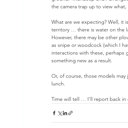
the camera trap up to view what, 
What are we expecting? Well, it is
territory … there is water on the 
However, there may be other plov
as snipe or woodcock (which I ha
interactions with these, perhaps
something new as a result.
Or, of course, those models may ju
lunch.
Time will tell … I’ll report back i