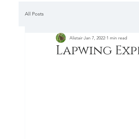
All Posts
Alistair
Jan 7, 2022
1 min read
Lapwing Exp