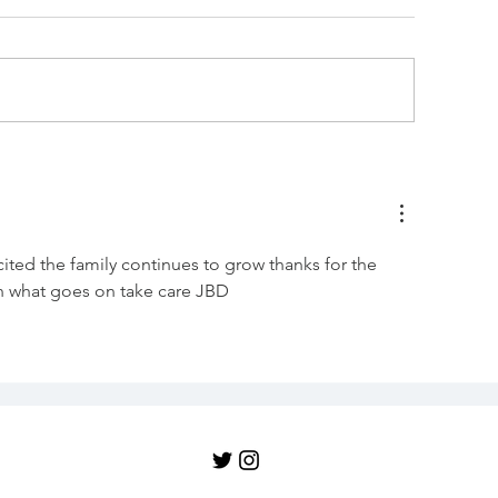
To beef or not
id Jane actually
ropose, or just slip the
ing on?
ted the family continues to grow thanks for the 
in what goes on take care JBD 