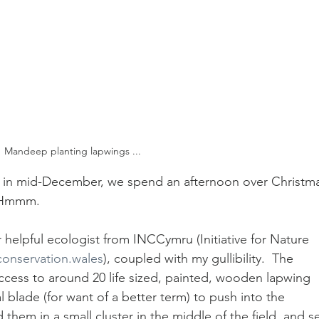
Mandeep planting lapwings ...
d in mid-December, we spend an afternoon over Christm
  Hmmm.
 helpful ecologist from INCCymru (Initiative for Nature 
onservation.wales
), coupled with my gullibility.  The 
ccess to around 20 life sized, painted, wooden lapwing 
lade (for want of a better term) to push into the 
hem in a small cluster in the middle of the field, and se