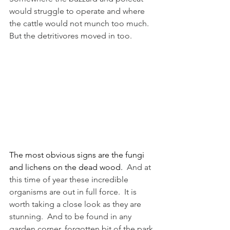
would struggle to operate and where 
the cattle would not munch too much.  
But the detritivores moved in too.
The most obvious signs are the fungi 
and lichens on the dead wood.
  And at 
this time of year these incredible 
organisms are out in full force.  It is 
worth taking a close look as they are 
stunning.  And to be found in any 
garden corner, forgotten bit of the park 