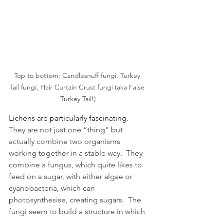
Top to bottom: Candlesnuff fungi, Turkey 
Tail fungi, Hair Curtain Crust fungi (aka False 
Turkey Tail!)
Lichens are particularly fascinating.
They are not just one “thing” but 
actually combine two organisms 
working together in a stable way.  They 
combine a fungus, which quite likes to 
feed on a sugar, with either algae or 
cyanobacteria, which can 
photosynthesise, creating sugars.  The 
fungi seem to build a structure in which 