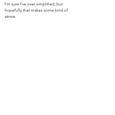
I’m sure I’ve over simplified, but 
hopefully that makes some kind of 
sense.