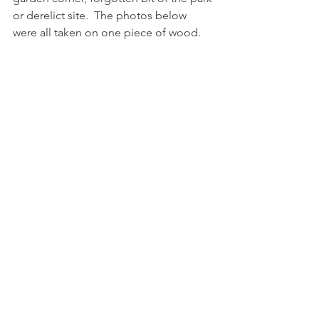
or derelict site.  The photos below 
were all taken on one piece of wood.