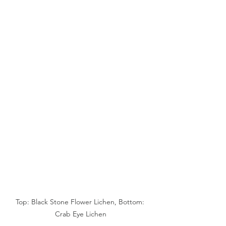
Top: Black Stone Flower Lichen, Bottom: 
Crab Eye Lichen