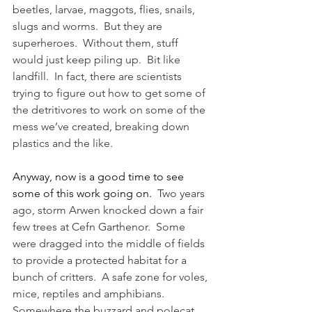
beetles, larvae, maggots, flies, snails, 
slugs and worms.  But they are 
superheroes.  Without them, stuff 
would just keep piling up.  Bit like 
landfill.  In fact, there are scientists 
trying to figure out how to get some of 
the detritivores to work on some of the 
mess we’ve created, breaking down 
plastics and the like.
Anyway, now is a good time to see 
some of this work going on.
  Two years 
ago, storm Arwen knocked down a fair 
few trees at Cefn Garthenor.  Some 
were dragged into the middle of fields 
to provide a protected habitat for a 
bunch of critters.  A safe zone for voles, 
mice, reptiles and amphibians.  
Somewhere the buzzard and polecat 