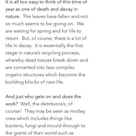
It is all too easy to think of this time of 
year as one of death and decay in 
nature.
  The leaves have fallen and not 
so much seems to be going on.  We 
are waiting for spring and for life to 
return.  But, of course, there is a lot of 
life in decay.  It is essentially the first 
stage in nature’s recycling process, 
whereby dead tissues break down and 
are converted into less complex 
organic structures which become the 
building blocks of new life.
And just who gets on and does the 
work?
  Well, the detritivore’s, of 
course!  They may be seen as motley 
crew which includes things like 
bacteria, fungi and mould through to 
the giants of their world such as 