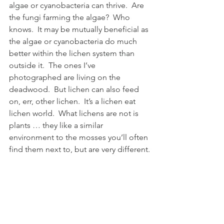
algae or cyanobacteria can thrive.  Are 
the fungi farming the algae?  Who 
knows.  It may be mutually beneficial as 
the algae or cyanobacteria do much 
better within the lichen system than 
outside it.  The ones I’ve 
photographed are living on the 
deadwood.  But lichen can also feed 
on, err, other lichen.  It’s a lichen eat 
lichen world.  What lichens are not is 
plants … they like a similar 
environment to the mosses you’ll often 
find them next to, but are very different.