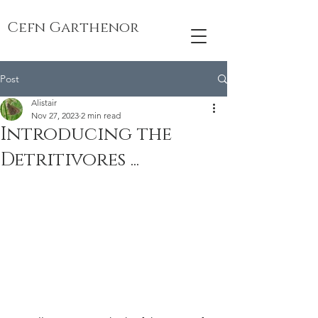
Cefn Garthenor
Post
Alistair
Nov 27, 2023
2 min read
Introducing the
Detritivores ...