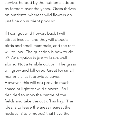
survive, helped by the nutrients added 
by farmers over the years.  Grass thrives 
on nutrients, whereas wild flowers do 
just fine on nutrient poor soil.
If I can get wild flowers back I will 
attract insects, and they will attracts 
birds and small mammals, and the rest 
will follow.  The question is how to do 
it?  One option is just to leave well 
alone.  Not a terrible option.  The grass 
will grow and fall over.  Great for small 
mammals, as it provides cover.  
However, this will not provide much 
space or light for wild flowers.  So I 
decided to mow the centre of the 
fields and take the cut off as hay.  The 
idea is to leave the areas nearest the 
hedges (3 to 5 metres) that have the 