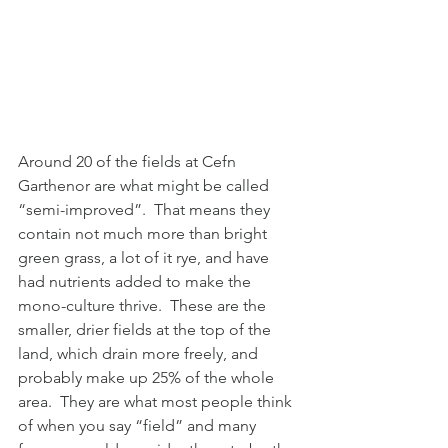
Around 20 of the fields at Cefn 
Garthenor are what might be called 
“semi-improved”.  That means they 
contain not much more than bright 
green grass, a lot of it rye, and have 
had nutrients added to make the 
mono-culture thrive.  These are the 
smaller, drier fields at the top of the 
land, which drain more freely, and 
probably make up 25% of the whole 
area.  They are what most people think 
of when you say “field” and many 