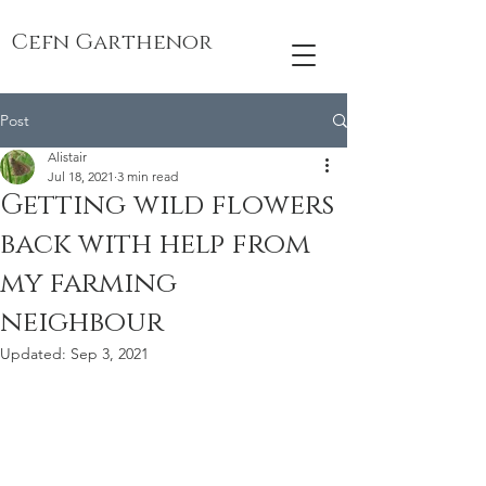
Cefn Garthenor
Post
Alistair
Jul 18, 2021
3 min read
Getting wild flowers
back with help from
my farming
neighbour
Updated:
Sep 3, 2021