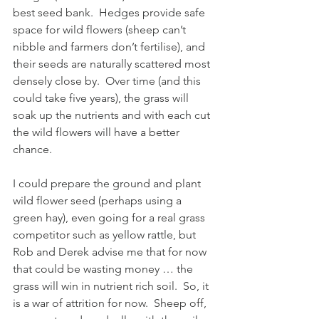
best seed bank.  Hedges provide safe 
space for wild flowers (sheep can’t 
nibble and farmers don’t fertilise), and 
their seeds are naturally scattered most 
densely close by.  Over time (and this 
could take five years), the grass will 
soak up the nutrients and with each cut 
the wild flowers will have a better 
chance.
I could prepare the ground and plant 
wild flower seed (perhaps using a 
green hay), even going for a real grass 
competitor such as yellow rattle, but 
Rob and Derek advise me that for now 
that could be wasting money … the 
grass will win in nutrient rich soil.  So, it 
is a war of attrition for now.  Sheep off, 