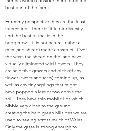
farmers would consider them to be the 
best part of the farm.
From my perspective they are the least 
interesting.  There is little biodiversity, 
and the best of that is in the 
hedgerows.  It is not natural, rather a 
man (and sheep) made construct.  Over 
the years the sheep on the land have 
virtually eliminated wild flowers.  They 
are selective grazers and pick off any 
flower (sweet and tasty) coming up, as 
well as any tiny saplings that might 
have popped a leaf or two above the 
soil.  They have thin mobile lips which 
nibble very close to the ground, 
creating the bald green hillsides we are 
used to seeing across much of Wales.  
Only the grass is strong enough to 