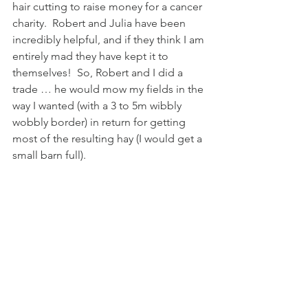
hair cutting to raise money for a cancer 
charity.  Robert and Julia have been 
incredibly helpful, and if they think I am 
entirely mad they have kept it to 
themselves!  So, Robert and I did a 
trade … he would mow my fields in the 
way I wanted (with a 3 to 5m wibbly 
wobbly border) in return for getting 
most of the resulting hay (I would get a 
small barn full).