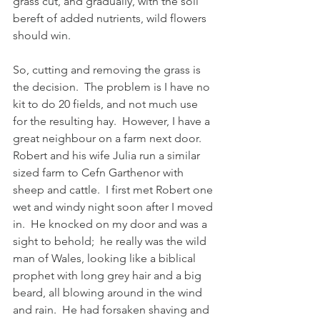
grass cut, and gradually, with the soil 
bereft of added nutrients, wild flowers 
should win.
So, cutting and removing the grass is 
the decision.  The problem is I have no 
kit to do 20 fields, and not much use 
for the resulting hay.  However, I have a 
great neighbour on a farm next door.  
Robert and his wife Julia run a similar 
sized farm to Cefn Garthenor with 
sheep and cattle.  I first met Robert one 
wet and windy night soon after I moved 
in.  He knocked on my door and was a 
sight to behold;  he really was the wild 
man of Wales, looking like a biblical 
prophet with long grey hair and a big 
beard, all blowing around in the wind 
and rain.  He had forsaken shaving and 