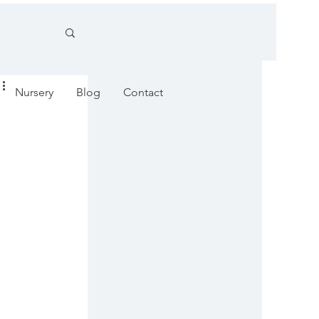
Nursery
Blog
Contact