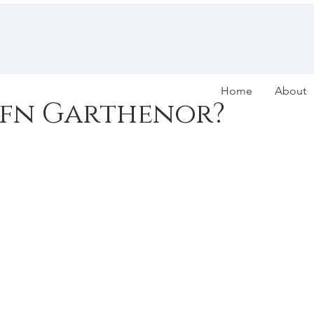
Home
About
efn Garthenor?