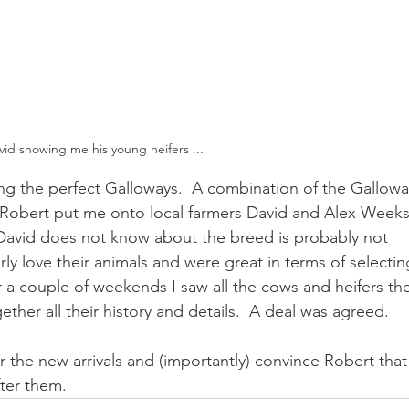
vid showing me his young heifers ...
ding the perfect Galloways.  A combination of the Gallowa
Robert put me onto local farmers David and Alex Weeks
David does not know about the breed is probably not 
ly love their animals and were great in terms of selectin
r a couple of weekends I saw all the cows and heifers th
ether all their history and details.  A deal was agreed.
or the new arrivals and (importantly) convince Robert that
fter them.