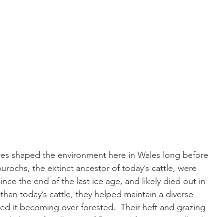
ores shaped the environment here in Wales long before 
rochs, the extinct ancestor of today’s cattle, were 
nce the end of the last ice age, and likely died out in 
 than today’s cattle, they helped maintain a diverse 
ed it becoming over forested.  Their heft and grazing 