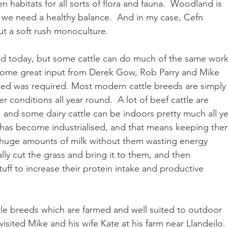
habitats for all sorts of flora and fauna.  Woodland is 
d we need a healthy balance.  And in my case, Cefn 
t a soft rush monoculture.
nd today, but some cattle can do much of the same work.
d some great input from Derek Gow, Rob Parry and Mike 
reed was required. Most modern cattle breeds are simply
r conditions all year round.  A lot of beef cattle are 
, and some dairy cattle can be indoors pretty much all ye
 has become industrialised, and that means keeping the
 huge amounts of milk without them wasting energy 
lly cut the grass and bring it to them, and then 
uff to increase their protein intake and productive 
attle breeds which are farmed and well suited to outdoor 
 visited Mike and his wife Kate at his farm near Llandeilo. 