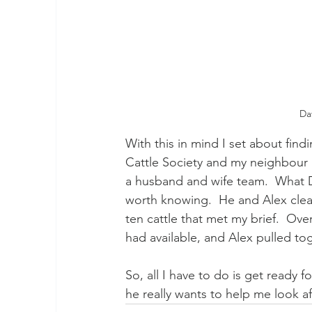
Da
With this in mind I set about fin
Cattle Society and my neighbour 
a husband and wife team.  What 
worth knowing.  He and Alex clear
ten cattle that met my brief.  Ove
had available, and Alex pulled tog
So, all I have to do is get ready f
he really wants to help me look a