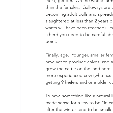
Next, gender.  On the whole farmi
than the females.  Galloways are 
becoming adult bulls and spreadin
slaughtered at less than 2 years 
wants will have been reached).  Fe
a herd you need to be careful abou
point.
Finally, age.  Younger, smaller fe
have yet to produce calves, and ar
grow the cattle on the land here.
more experienced cow (who has al
getting 9 heifers and one older c
To have something like a natural li
made sense for a few to be “in cal
after the winter tend to be smalle