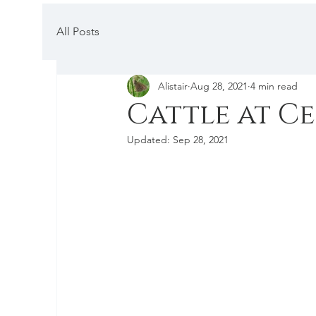
All Posts
Alistair
Aug 28, 2021
4 min read
Cattle at C
Updated:
Sep 28, 2021