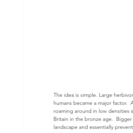
The idea is simple. Large herbiv
humans became a major factor.  Au
roaming around in low densities si
Britain in the bronze age.  Bigger
landscape and essentially prevent