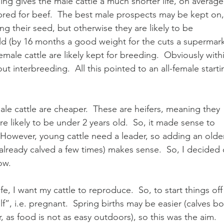
ng gives the male cattle a much shorter life, on average
bred for beef.  The best male prospects may be kept on,
g their seed, but otherwise they are likely to be 
old (by 16 months a good weight for the cuts a supermark
male cattle are likely kept for breeding.  Obviously with
t interbreeding.  All this pointed to an all-female starti
male cattle are cheaper.  These are heifers, meaning they 
e likely to be under 2 years old.  So, it made sense to 
 However, young cattle need a leader, so adding an older
ready calved a few times) makes sense.  So, I decided 
ow.  
fe, I want my cattle to reproduce.  So, to start things off 
f”, i.e. pregnant.  Spring births may be easier (calves bo
r, as food is not as easy outdoors), so this was the aim.