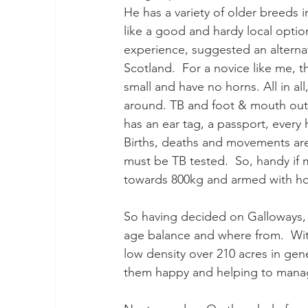
He has a variety of older breeds 
like a good and hardy local option
experience, suggested an alternat
Scotland.  For a novice like me, t
small and have no horns. All in all
around. TB and foot & mouth outb
has an ear tag, a passport, every
Births, deaths and movements are
must be TB tested.  So, handy if 
towards 800kg and armed with hor
So having decided on Galloways,
age balance and where from.  Wit
low density over 210 acres in gene
them happy and helping to manage 