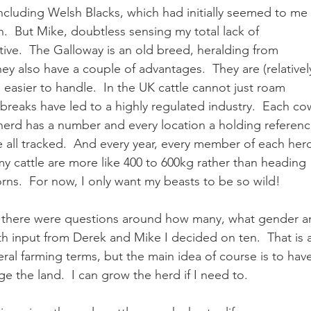
including Welsh Blacks, which had initially seemed to me 
.  But Mike, doubtless sensing my total lack of 
ive.  The Galloway is an old breed, heralding from 
hey also have a couple of advantages.  They are (relatively
, easier to handle.  In the UK cattle cannot just roam 
reaks have led to a highly regulated industry.  Each co
 herd has a number and every location a holding referenc
 all tracked.  And every year, every member of each her
my cattle are more like 400 to 600kg rather than heading 
ns.  For now, I only want my beasts to be so wild!
 there were questions around how many, what gender a
h input from Derek and Mike I decided on ten.  That is a
ral farming terms, but the main idea of course is to hav
the land.  I can grow the herd if I need to.  