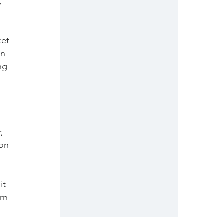
, 
 
et 
in 
ng 
, 
on 
it 
rn 