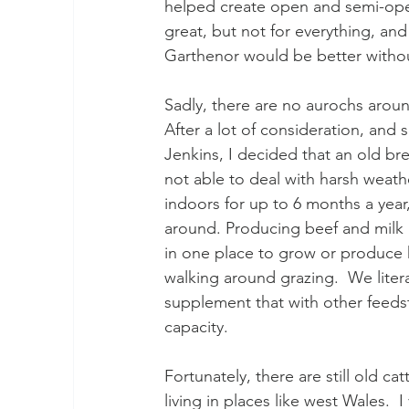
helped create open and semi-open 
great, but not for everything, an
Garthenor would be better withou
Sadly, there are no aurochs arou
After a lot of consideration, an
Jenkins, I decided that an old b
not able to deal with harsh weathe
indoors for up to 6 months a year
around. Producing beef and milk
in one place to grow or produce
walking around grazing.  We litera
supplement that with other feedst
capacity.
Fortunately, there are still old c
living in places like west Wales.  I