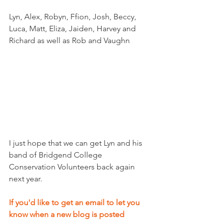
Lyn, Alex, Robyn, Ffion, Josh, Beccy, 
Luca, Matt, Eliza, Jaiden, Harvey and 
Richard as well as Rob and Vaughn
I just hope that we can get Lyn and his 
band of Bridgend College 
Conservation Volunteers back again 
next year.
If you'd like to get an email to let you 
know when a new blog is posted 