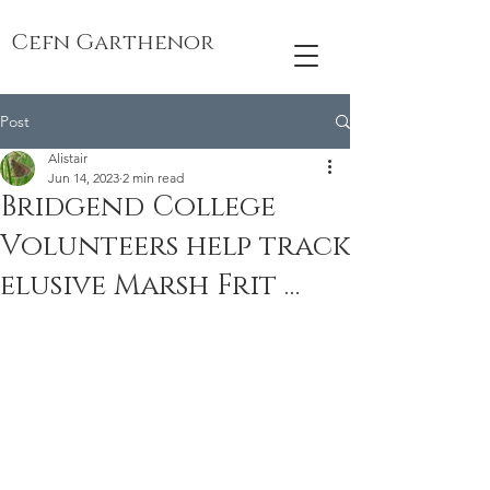
Cefn Garthenor
Post
Alistair
Jun 14, 2023
2 min read
Bridgend College
Volunteers help track
elusive Marsh Frit …