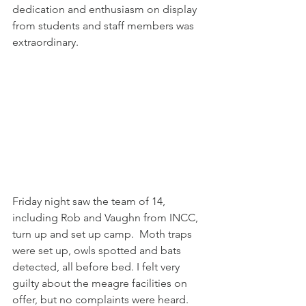
dedication and enthusiasm on display 
from students and staff members was 
extraordinary.
Friday night saw the team of 14, 
including Rob and Vaughn from INCC, 
turn up and set up camp.  Moth traps 
were set up, owls spotted and bats 
detected, all before bed. I felt very 
guilty about the meagre facilities on 
offer, but no complaints were heard.  