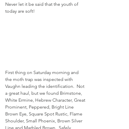
Never let it be said that the youth of 
today are soft!
First thing on Saturday morning and 
the moth trap was inspected with 
Vaughn leading the identification.  Not 
a great haul, but we found Brimstone, 
White Ermine, Hebrew Character, Great 
Prominent, Peppered, Bright Line 
Brown Eye, Square Spot Rustic, Flame 
Shoulder, Small Phoenix, Brown Silver 
Line and Marbled Brown.  Safely 