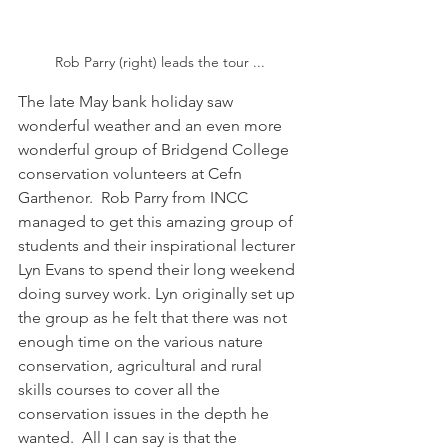
Rob Parry (right) leads the tour ...
The late May bank holiday saw 
wonderful weather and an even more 
wonderful group of Bridgend College 
conservation volunteers at Cefn 
Garthenor.  Rob Parry from INCC 
managed to get this amazing group of 
students and their inspirational lecturer 
Lyn Evans to spend their long weekend 
doing survey work. Lyn originally set up 
the group as he felt that there was not 
enough time on the various nature 
conservation, agricultural and rural 
skills courses to cover all the 
conservation issues in the depth he 
wanted.  All I can say is that the 