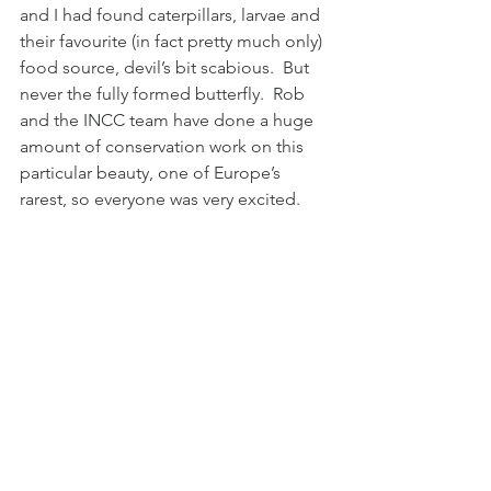
and I had found caterpillars, larvae and 
their favourite (in fact pretty much only) 
food source, devil’s bit scabious.  But 
never the fully formed butterfly.  Rob 
and the INCC team have done a huge 
amount of conservation work on this 
particular beauty, one of Europe’s 
rarest, so everyone was very excited.