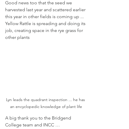
Good news too that the seed we 
harvested last year and scattered earlier 
this year in other fields is coming up ... 
Yellow Rattle is spreading and doing its 
job, creating space in the rye grass for 
other plants
Lyn leads the quadrant inspection ... he has 
an encyclopedic knowledge of plant life
A big thank you to the Bridgend 
College team and INCC …