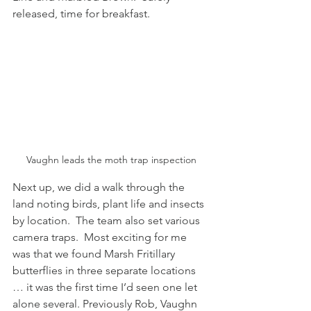
released, time for breakfast.
Vaughn leads the moth trap inspection
Next up, we did a walk through the 
land noting birds, plant life and insects 
by location.  The team also set various 
camera traps.  Most exciting for me 
was that we found Marsh Fritillary 
butterflies in three separate locations 
… it was the first time I’d seen one let 
alone several. Previously Rob, Vaughn 