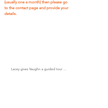
(usually one a month) then please go 
to the contact page and provide your 
details.
Lacey gives Vaughn a guided tour ...