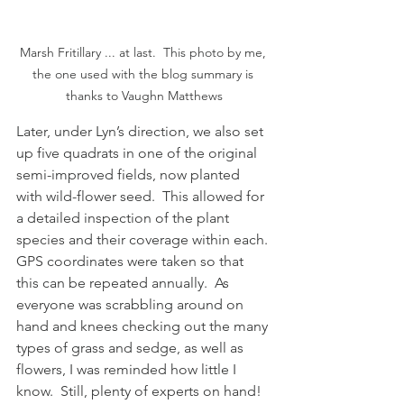
Marsh Fritillary ... at last.  This photo by me, 
the one used with the blog summary is 
thanks to Vaughn Matthews
Later, under Lyn’s direction, we also set 
up five quadrats in one of the original 
semi-improved fields, now planted 
with wild-flower seed.  This allowed for 
a detailed inspection of the plant 
species and their coverage within each. 
GPS coordinates were taken so that 
this can be repeated annually.  As 
everyone was scrabbling around on 
hand and knees checking out the many 
types of grass and sedge, as well as 
flowers, I was reminded how little I 
know.  Still, plenty of experts on hand!  