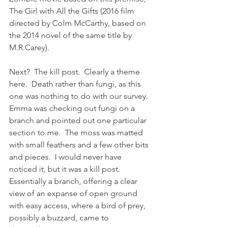
The Girl with All the Gifts (2016 film 
directed by Colm McCarthy, based on 
the 2014 novel of the same title by 
M.R.Carey).
Next?  The kill post.  Clearly a theme 
here.  Death rather than fungi, as this 
one was nothing to do with our survey.  
Emma was checking out fungi on a 
branch and pointed out one particular 
section to me.  The moss was matted 
with small feathers and a few other bits 
and pieces.  I would never have 
noticed it, but it was a kill post. 
Essentially a branch, offering a clear 
view of an expanse of open ground 
with easy access, where a bird of prey, 
possibly a buzzard, came to 