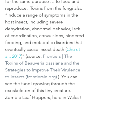
for the same purpose … to feed and 
reproduce.  Toxins from the fungi also 
“induce a range of symptoms in the 
host insect, including severe 
dehydration, abnormal behavior, lack 
of coordination, convulsions, hindered 
feeding, and metabolic disorders that 
eventually cause insect death (
Chu et 
al., 2017
)” (source: 
Frontiers | The 
Toxins of Beauveria bassiana and the 
Strategies to Improve Their Virulence 
to Insects (frontiersin.org)
 ). You can 
see the fungi growing through the 
exoskeleton of this tiny creature.  
Zombie Leaf Hoppers, here in Wales!