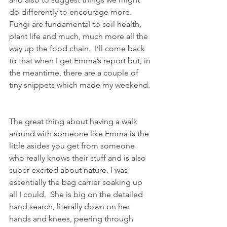
do differently to encourage more.  
Fungi are fundamental to soil health, 
plant life and much, much more all the 
way up the food chain.  I’ll come back 
to that when I get Emma’s report but, in 
the meantime, there are a couple of 
tiny snippets which made my weekend. 
The great thing about having a walk 
around with someone like Emma is the 
little asides you get from someone 
who really knows their stuff and is also 
super excited about nature. I was 
essentially the bag carrier soaking up 
all I could.  She is big on the detailed 
hand search, literally down on her 
hands and knees, peering through 