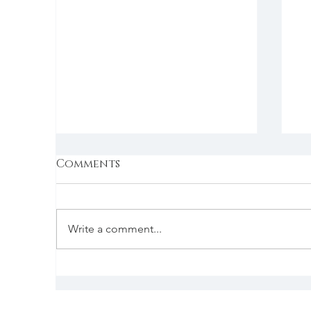
Comments
Write a comment...
New kit on the block
D
p
r