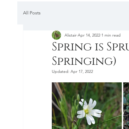
All Posts
Alistair
Apr 14, 2022
1 min read
Spring is Sp
Springing)
Updated:
Apr 17, 2022