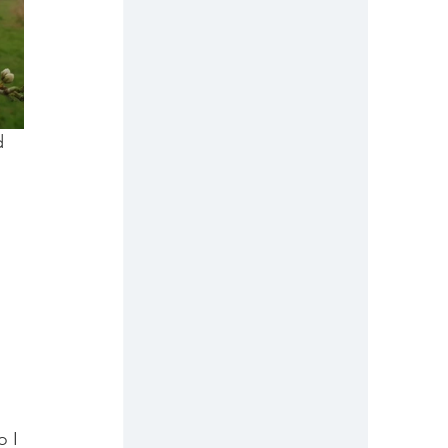
d 
 
 
 I 