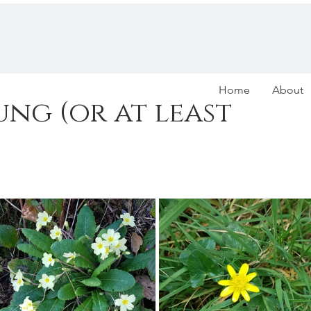
Home
About
rung (or at least