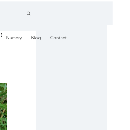
Nursery
Blog
Contact