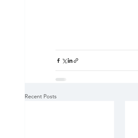
Recent Posts