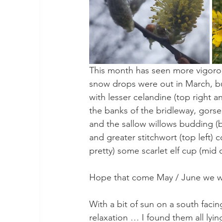
This month has seen more vigorou
snow drops were out in March, but
with lesser celandine (top right 
the banks of the bridleway, gorse
and the sallow willows budding (bo
and greater stitchwort (top left) c
pretty) some scarlet elf cup (mid 
Hope that come May / June we will
With a bit of sun on a south facin
relaxation … I found them all lyi