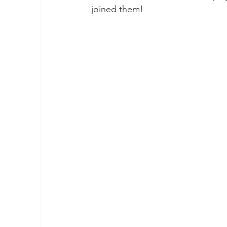
joined them!