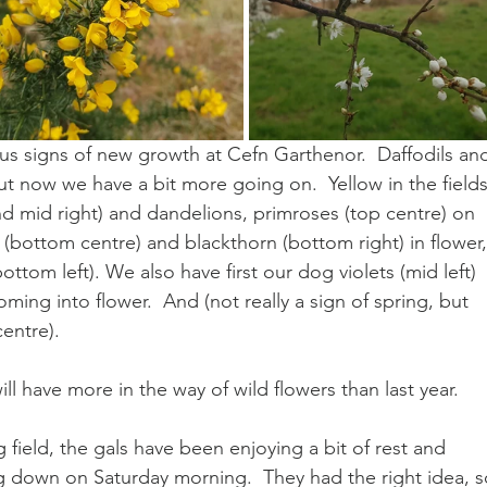
s signs of new growth at Cefn Garthenor.  Daffodils an
 now we have a bit more going on.  Yellow in the fields
and mid right) and dandelions, primroses (top centre) on 
 (bottom centre) and blackthorn (bottom right) in flower,
ttom left). We also have first our dog violets (mid left) 
oming into flower.  And (not really a sign of spring, but 
centre).
 have more in the way of wild flowers than last year.
g field, the gals have been enjoying a bit of rest and 
ng down on Saturday morning.  They had the right idea, so