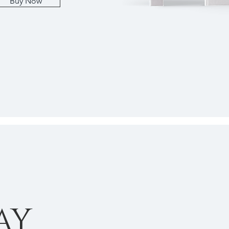
Buy Now
AY