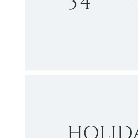
34
HOLID