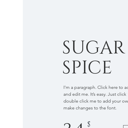
SUGAR
SPICE
I'm a paragraph. Click here to 
and edit me. It’s easy. Just click
double click me to add your o
make changes to the font.
$