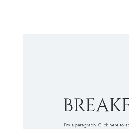
BREAKF
I'm a paragraph. Click here to 