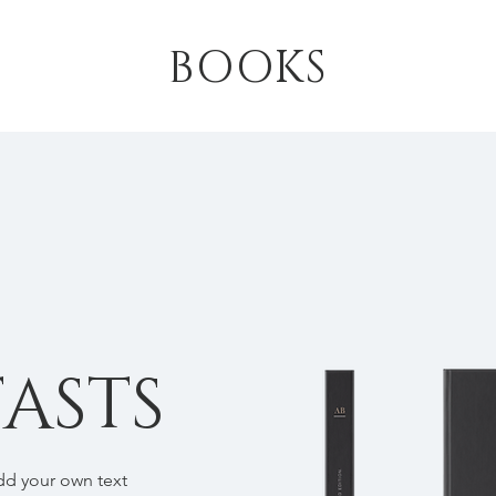
BOOKS
ASTS
add your own text