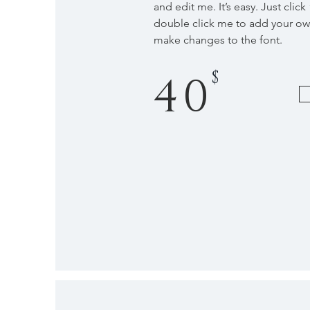
and edit me. It’s easy. Just click
double click me to add your o
make changes to the font.
$
40