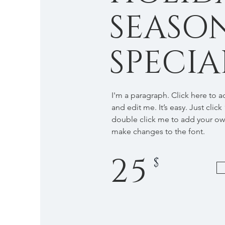
SEASO
SPECIA
I'm a paragraph. Click here to 
and edit me. It’s easy. Just click
double click me to add your o
make changes to the font.
25
$