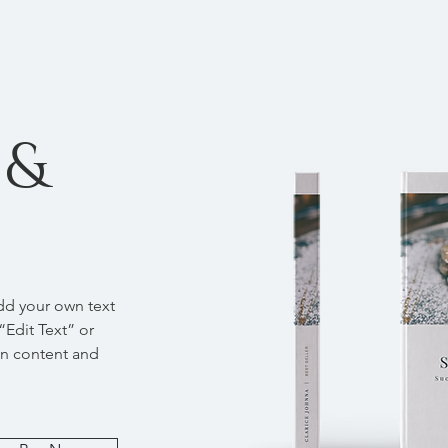
 &
add your own text
 “Edit Text” or
wn content and