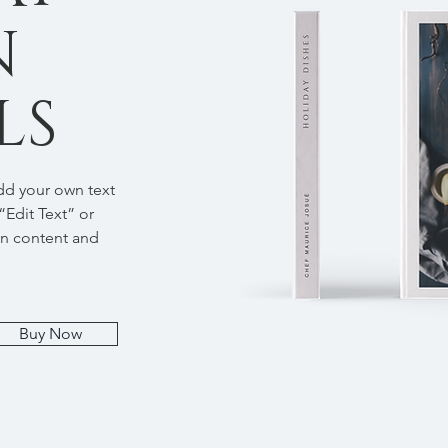
N
LS
add your own text
 “Edit Text” or
wn content and
Buy Now