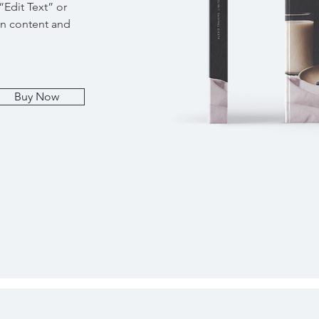
 “Edit Text” or
wn content and
Buy Now